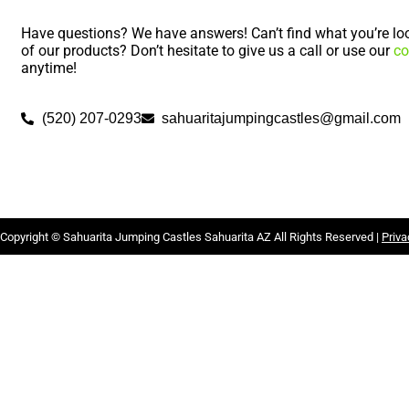
Have questions? We have answers! Can’t find what you’re loo
of our products? Don’t hesitate to give us a call or use our
co
anytime!
(520) 207-0293
sahuaritajumpingcastles@gmail.com
Copyright ©
Sahuarita Jumping Castles Sahuarita AZ
All Rights Reserved |
Priva