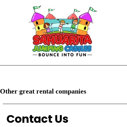
Other great rental companies
Contact Us