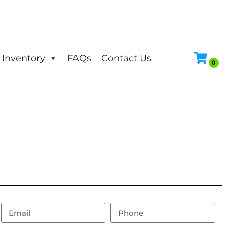
Inventory
FAQs
Contact Us