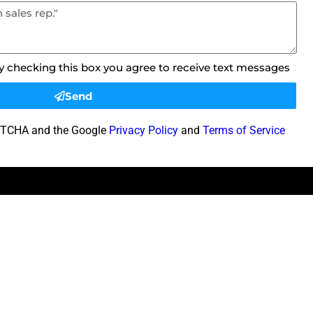
By checking this box you agree to receive text messages
Send
CAPTCHA and the Google
Privacy Policy
and
Terms of Service