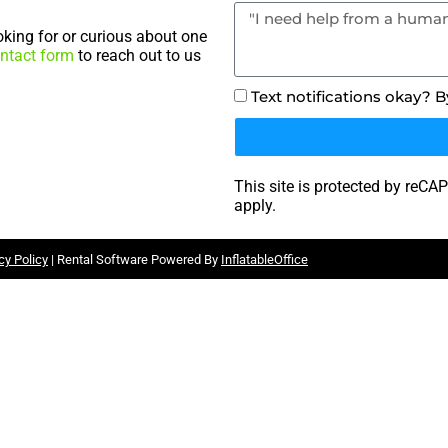
king for or curious about one
ntact form
to reach out to us
Text notifications okay? 
This site is protected by re
apply.
cy Policy
| Rental Software Powered By
InflatableOffice